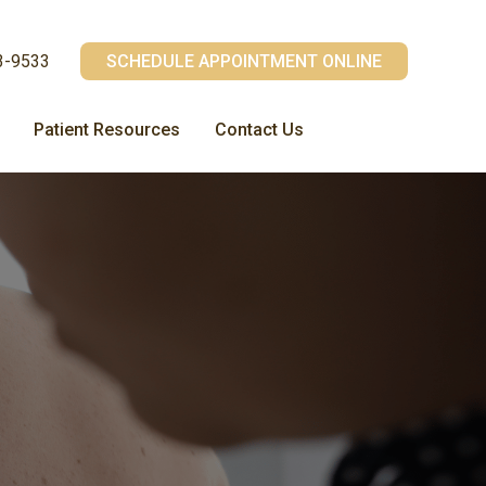
3-9533
SCHEDULE APPOINTMENT ONLINE
Patient Resources
Contact Us