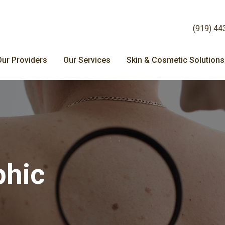
(919) 44
Our Providers
Our Services
Skin & Cosmetic Solutions
phic