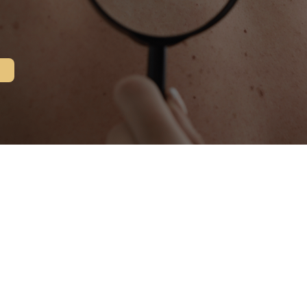
s Surgery?
crographic surgery has been refined into the most 
pes. Mohs Micrographic Surgery is a safe and effect
dly disturbing surrounding tissue. It is accepted as