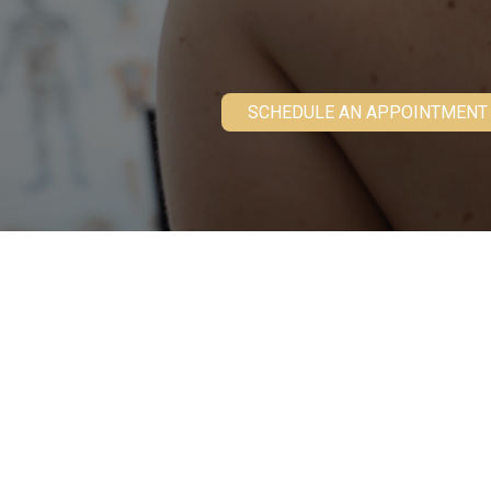
SCHEDULE AN APPOINTMENT
What Is Moh
Originally developed in the 1930s, Mohs mi
for an increasing variety of skin cancer ty
thoroughly excises the tumor while only mil