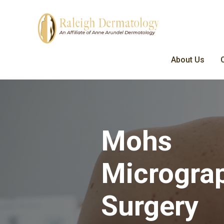
About Us
Mohs
Microgra
Surgery