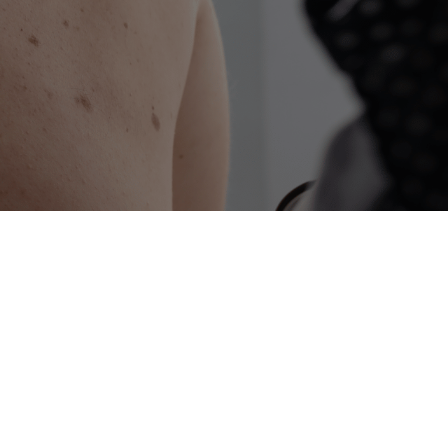
advanced, precise, and effective treatment
ive treatment for skin cancer that
 the single most effective technique for