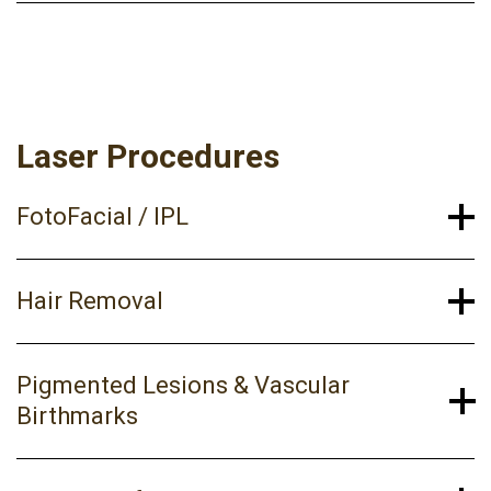
Laser Procedures
FotoFacial / IPL
Hair Removal
Pigmented Lesions & Vascular
Birthmarks