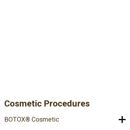
At Raleigh Dermatology’s Skin & Cosmetic
Solutions, we offer a variety of cosmetic and
aesthetic services designed to improve the
appearance of the skin. Our cosmetic providers
are here to help you achieve your skin health
goals with the compassion and individual
attention you deserve.
Cosmetic Procedures
BOTOX® Cosmetic