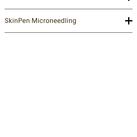
SkinPen Microneedling