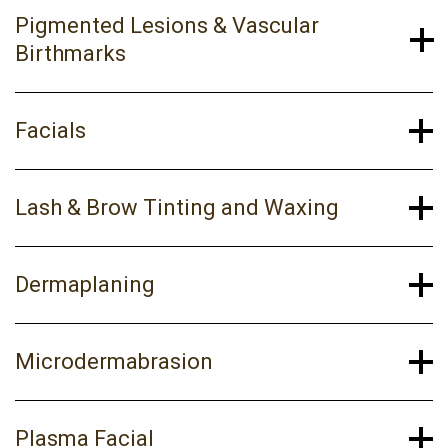
Pigmented Lesions & Vascular
Birthmarks
Facials
Lash & Brow Tinting and Waxing
Dermaplaning
Microdermabrasion
Plasma Facial