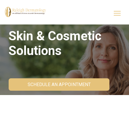
Skin & Cosmetic
Solutions
SCHEDULE AN APPOINTMENT
Cosmetic Dermatology
Services at Raleigh
Dermatology