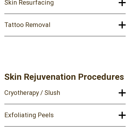
Skin Resurfacing
Tattoo Removal
Skin Rejuvenation Procedures
Cryotherapy / Slush
Exfoliating Peels