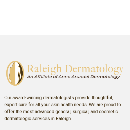
SCHEDULE AN APPOINTMENT
Our award-winning dermatologists provide thoughtful,
expert care for all your skin health needs. We are proud to
offer the most advanced general, surgical, and cosmetic
dermatologic services in Raleigh.