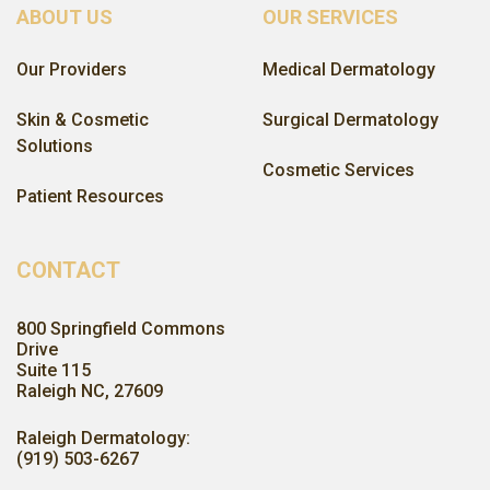
ABOUT US
OUR SERVICES
Our Providers
Medical Dermatology
Skin & Cosmetic
Surgical Dermatology
Solutions
Cosmetic Services
Patient Resources
CONTACT
800 Springfield Commons
Drive
Suite 115
Raleigh NC, 27609
Raleigh Dermatology:
(919) 503-6267