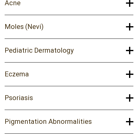
Acne
Moles (Nevi)
Pediatric Dermatology
Eczema
Psoriasis
Pigmentation Abnormalities