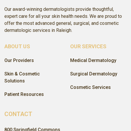
Our award-winning dermatologists provide thoughtful,
expert care for all your skin health needs. We are proud to
offer the most advanced general, surgical, and cosmetic
dermatologic services in Raleigh.
ABOUT US
OUR SERVICES
Our Providers
Medical Dermatology
Skin & Cosmetic
Surgical Dermatology
Solutions
Cosmetic Services
Patient Resources
CONTACT
800 Springfield Commons