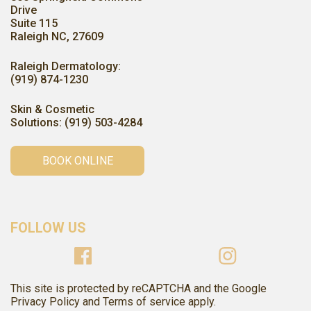
Drive
Suite 115
Raleigh NC, 27609
Raleigh Dermatology:
(919) 874-1230
Skin & Cosmetic
Solutions: (919) 503-4284
BOOK ONLINE
FOLLOW US
This site is protected by reCAPTCHA and the Google
Privacy Policy and Terms of service apply.