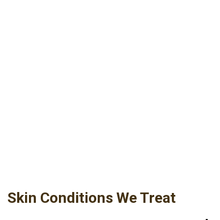
We treat skin diseases and problems of the
skin, scalp, hair and nails. Our comprehensive
approach to patient health includes full skin
exams, which are offered to every patient. Less
complicated skin conditions are treated with
simple therapies. Serious dermatologic
diseases receive the most sophisticated care,
including advanced drug treatments and
surgical treatment if indicated — all with our
signature compassionate caring and individual
attention.
Skin Conditions We Treat