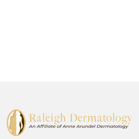
are proud to offer the most advanced
general, surgical, and cosmetic
dermatological services in Raleigh.
SCHEDULE AN APPOINTMENT