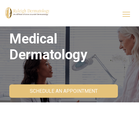
Medical
Dermatology
SCHEDULE AN APPOINTMENT
Skin Health Starts Here