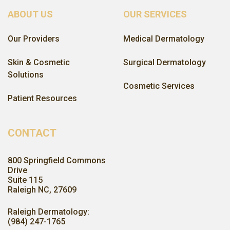
ABOUT US
OUR SERVICES
Our Providers
Medical Dermatology
Skin & Cosmetic
Surgical Dermatology
Solutions
Cosmetic Services
Patient Resources
CONTACT
800 Springfield Commons
Drive
Suite 115
Raleigh NC, 27609
Raleigh Dermatology:
(984) 247-1765