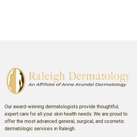
SCHEDULE AN APPOINTMENT
Our award-winning dermatologists provide thoughtful,
expert care for all your skin health needs. We are proud to
offer the most advanced general, surgical, and cosmetic
dermatologic services in Raleigh.