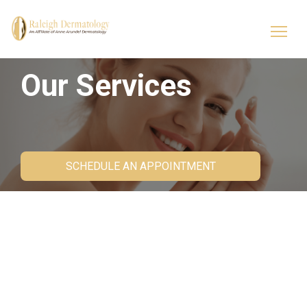
Our Services
SCHEDULE AN APPOINTMENT
About Us
Customized dermatology solutions make the
difference between ordinary and flawless skin,