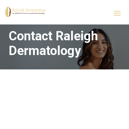
Contact Raleigh
Dermatology
Raleigh Dermatology
Skin & Cosmetic
Solutions
800 Springfield Commons
800 Springfield Commons
Drive
Drive
Suite 115
Suite 116
Raleigh, NC 27609
Raleigh, NC 27609
p: (919) 874-1230