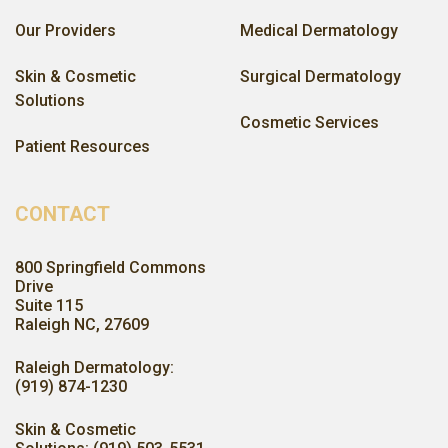
Our Providers
Medical Dermatology
Skin & Cosmetic
Surgical Dermatology
Solutions
Cosmetic Services
Patient Resources
CONTACT
800 Springfield Commons
Drive
Suite 115
Raleigh NC, 27609
Raleigh Dermatology:
(919) 874-1230
Skin & Cosmetic