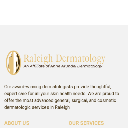
p: (919) 503-5531
SCHEDULE ONLINE
SCHEDULE ONLINE
Our award-winning dermatologists provide thoughtful,
expert care for all your skin health needs. We are proud to
offer the most advanced general, surgical, and cosmetic
dermatologic services in Raleigh.
ABOUT US
OUR SERVICES