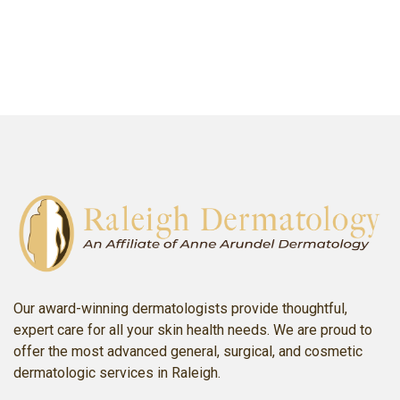
SCHEDULE AN APPOINTMENT
Our award-winning dermatologists provide thoughtful,
expert care for all your skin health needs. We are proud to
offer the most advanced general, surgical, and cosmetic
dermatologic services in Raleigh.