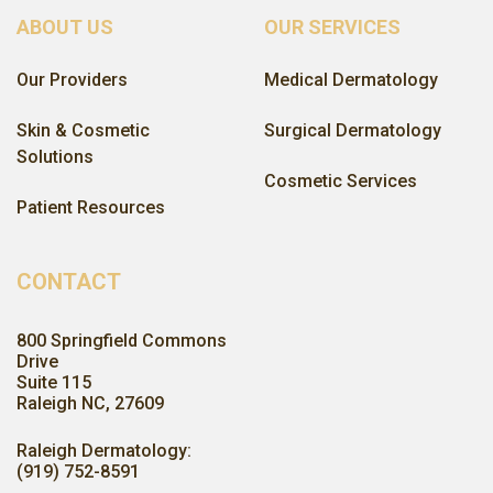
ABOUT US
OUR SERVICES
Our Providers
Medical Dermatology
Skin & Cosmetic
Surgical Dermatology
Solutions
Cosmetic Services
Patient Resources
CONTACT
800 Springfield Commons
Drive
Suite 115
Raleigh NC, 27609
Raleigh Dermatology:
(919) 752-8591