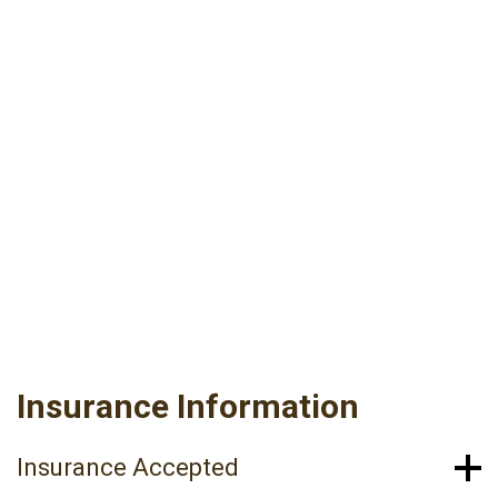
Established Patient update forms will be
completed electronically upon your arrival, so
please allow 15 minutes prior to your
scheduled appointment time. Please bring your
insurance card and a valid picture ID. Update
only if you have not been seen within the last 6
months.
PRE-OP INSTRUCTIONS
PRE-OP INSTRUCTIONS (EN ESPAÑOL)
Insurance Information
Insurance Accepted