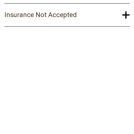
Insurance Not Accepted