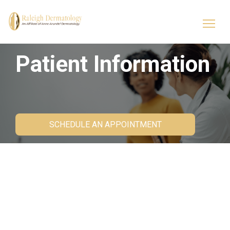
Patient Information
SCHEDULE AN APPOINTMENT
Patient Forms
Our patient forms will be pushed to your patient
portal to help expedite your first visit.