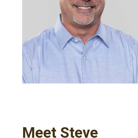
Meet Steve