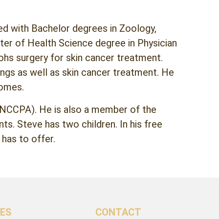
ted with Bachelor degrees in Zoology,
ter of Health Science degree in Physician
ohs surgery for skin cancer treatment.
ings as well as skin cancer treatment. He
comes.
 (NCCPA). He is also a member of the
s. Steve has two children. In his free
 has to offer.
CES
CONTACT