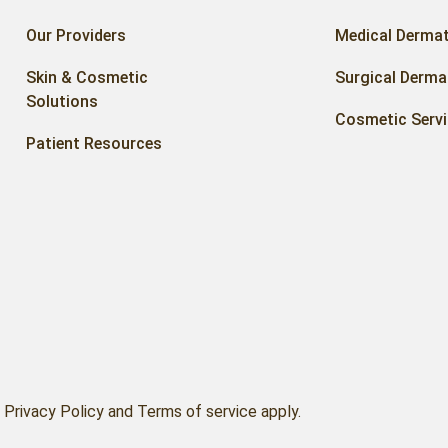
Our Providers
Medical Derma
Skin & Cosmetic
Surgical Derma
Solutions
Cosmetic Serv
Patient Resources
Privacy Policy and Terms of service apply.