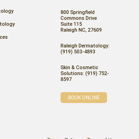
tology
800 Springfield
Commons Drive
tology
Suite 115
Raleigh NC, 27609
ices
Raleigh Dermatology:
(919) 503-4893
Skin & Cosmetic
Solutions: (919) 752-
8597
BOOK ONLINE