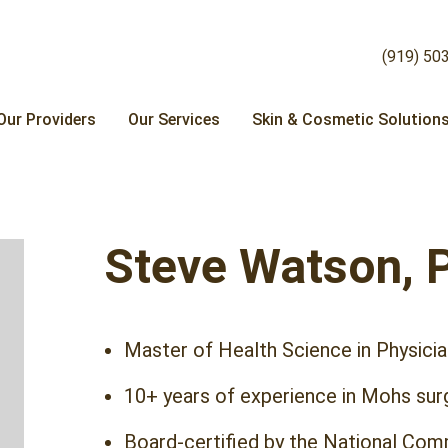
(919) 50
Our Providers
Our Services
Skin & Cosmetic Solution
Steve Watson, 
Master of Health Science in Physicia
10+ years of experience in Mohs sur
Board-certified by the National Comm