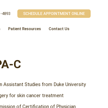
3-4893
SCHEDULE APPOINTMENT ONLINE
s
Patient Resources
Contact Us
PA-C
n Assistant Studies from Duke University
gery for skin cancer treatment
ission of Certification of Physician