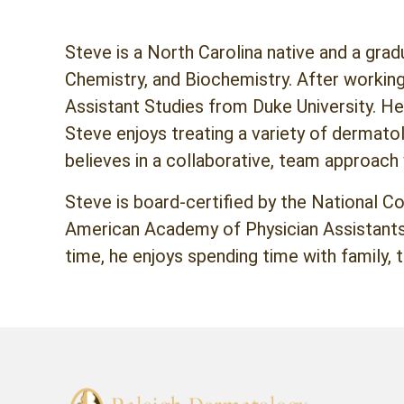
Steve is a North Carolina native and a gra
Chemistry, and Biochemistry. After working
Assistant Studies from Duke University. He
Steve enjoys treating a variety of dermato
believes in a collaborative, team approach
Steve is board-certified by the National C
American Academy of Physician Assistants 
time, he enjoys spending time with family, t