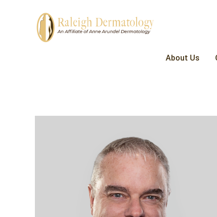
About Us