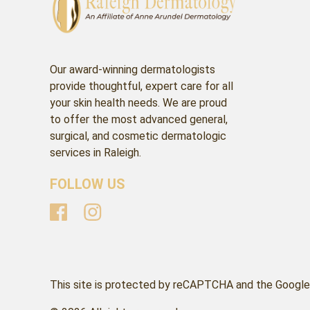
Our award-winning dermatologists
provide thoughtful, expert care for all
your skin health needs. We are proud
to offer the most advanced general,
surgical, and cosmetic dermatologic
services in Raleigh.
FOLLOW US
This site is protected by reCAPTCHA and the Google 