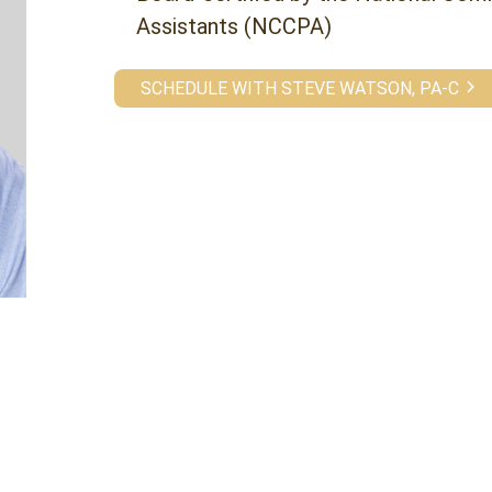
Assistants (NCCPA)
SCHEDULE WITH STEVE WATSON, PA-C