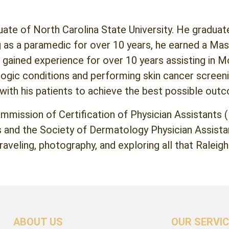
duate of North Carolina State University. He gradua
 as a paramedic for over 10 years, he earned a Mas
 gained experience for over 10 years assisting in M
logic conditions and performing skin cancer screen
 with his patients to achieve the best possible out
ommission of Certification of Physician Assistants
and the Society of Dermatology Physician Assistant
raveling, photography, and exploring all that Raleigh
ABOUT US
OUR SERVI