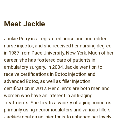
Meet Jackie
Jackie Perry is a registered nurse and accredited
nurse injector, and she received her nursing degree
in 1987 from Pace University, New York. Much of her
career, she has fostered care of patients in
ambulatory surgery. In 2004, Jackie went on to
receive certifications in Botox injection and
advanced Botox, as well as filler injection
certification in 2012. Her clients are both men and
women who have an interest in anti-aging
treatments. She treats a variety of aging concerns
primarily using neuromodulators and various fillers.
Jackie’s goal as an injector is to enhance her lovely