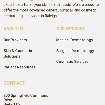
expert care for all your skin health needs. We are proud to
offer the most advanced general, surgical, and cosmetic
dermatologic services in Raleigh.
ABOUT US
OUR SERVICES
Our Providers
Medical Dermatology
Skin & Cosmetic
Surgical Dermatology
Solutions
Cosmetic Services
Patient Resources
CONTACT
800 Springfield Commons
Drive
Suite 115