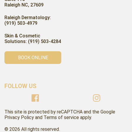
Raleigh NC, 27609
Raleigh Dermatology:
(919) 503-4979
Skin & Cosmetic
Solutions: (919) 503-4284
BOOK ONLINE
FOLLOW US
This site is protected by reCAPTCHA and the Google
Privacy Policy and Terms of service apply.
© 2026 All rights reserved.