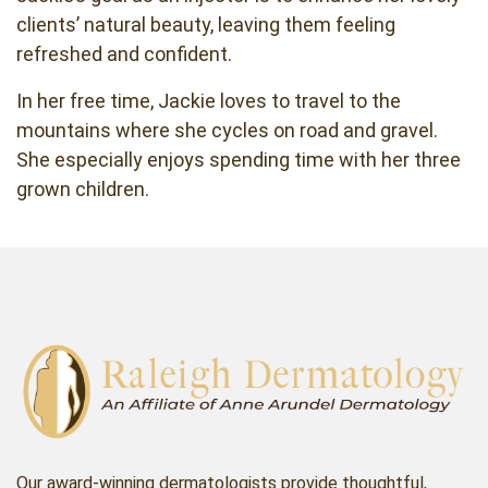
clients’ natural beauty, leaving them feeling
refreshed and confident.
In her free time, Jackie loves to travel to the
mountains where she cycles on road and gravel.
She especially enjoys spending time with her three
grown children.
Our award-winning dermatologists provide thoughtful,