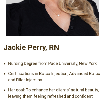
Jackie Perry, RN
Nursing Degree from Pace University, New York
Certifications in Botox Injection, Advanced Botox
and Filler Injection
Her goal: To enhance her clients' natural beauty,
leaving them feeling refreshed and confident